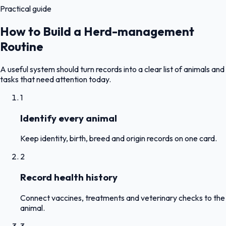
Practical guide
How to Build a Herd-management
Routine
A useful system should turn records into a clear list of animals and
tasks that need attention today.
1
Identify every animal
Keep identity, birth, breed and origin records on one card.
2
Record health history
Connect vaccines, treatments and veterinary checks to the
animal.
3