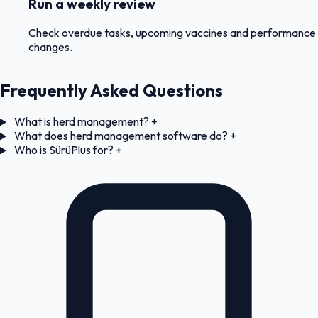
Run a weekly review
Check overdue tasks, upcoming vaccines and performance
changes.
Frequently Asked Questions
What is herd management?
+
What does herd management software do?
+
Who is SürüPlus for?
+