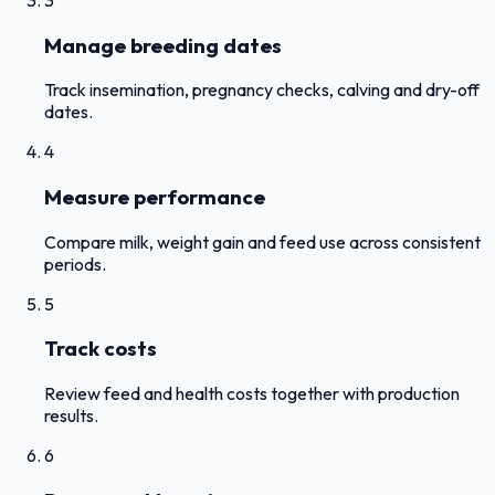
Manage breeding dates
Track insemination, pregnancy checks, calving and dry-off
dates.
4
Measure performance
Compare milk, weight gain and feed use across consistent
periods.
5
Track costs
Review feed and health costs together with production
results.
6