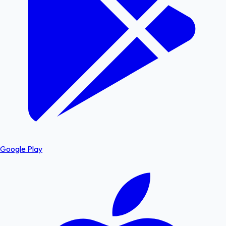
Google Play