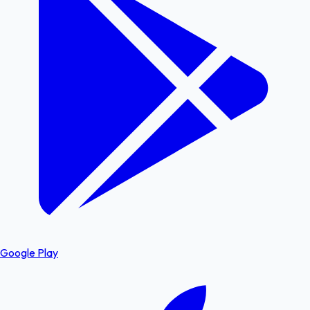
Google Play