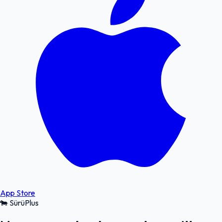
App Store
🐄
SürüPlus