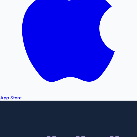
App Store