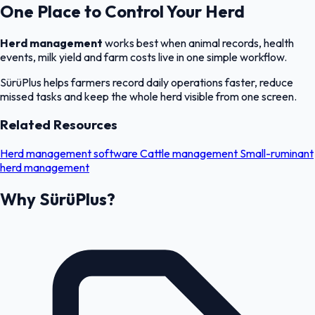
One Place to Control Your Herd
Herd management
works best when animal records, health
events, milk yield and farm costs live in one simple workflow.
SürüPlus helps farmers record daily operations faster, reduce
missed tasks and keep the whole herd visible from one screen.
Related Resources
Herd management software
Cattle management
Small-ruminant
herd management
Why SürüPlus?