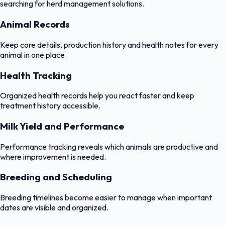
searching for herd management solutions.
Animal Records
Keep core details, production history and health notes for every
animal in one place.
Health Tracking
Organized health records help you react faster and keep
treatment history accessible.
Milk Yield and Performance
Performance tracking reveals which animals are productive and
where improvement is needed.
Breeding and Scheduling
Breeding timelines become easier to manage when important
dates are visible and organized.