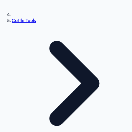
Cattle Tools