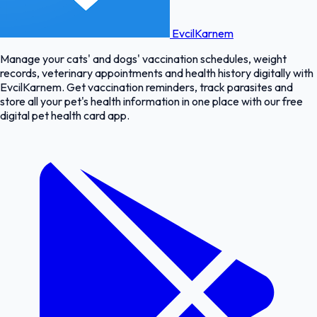
EvcilKarnem
Manage your cats' and dogs' vaccination schedules, weight
records, veterinary appointments and health history digitally with
EvcilKarnem. Get vaccination reminders, track parasites and
store all your pet's health information in one place with our free
digital pet health card app.