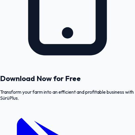
Download Now for Free
Transform your farm into an efficient and profitable business with
SürüPlus.