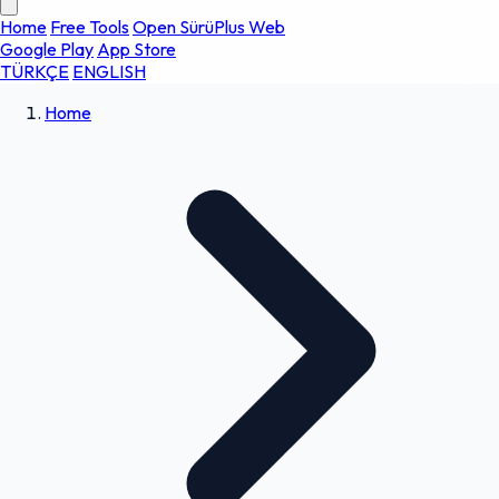
Home
Free Tools
Open SürüPlus Web
Google Play
App Store
TÜRKÇE
ENGLISH
Home