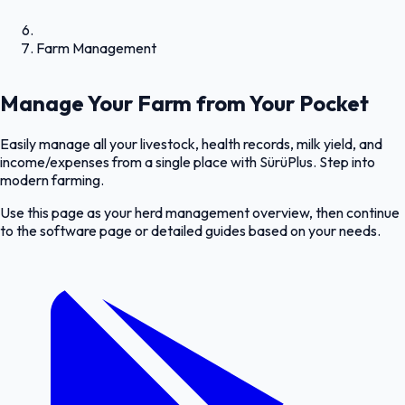
Farm Management
Manage Your Farm from Your Pocket
Easily manage all your livestock, health records, milk yield, and
income/expenses from a single place with SürüPlus. Step into
modern farming.
Use this page as your herd management overview, then continue
to the software page or detailed guides based on your needs.