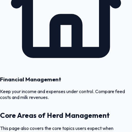
Financial Management
Keep your income and expenses under control. Compare feed
costs and milk revenues.
Core Areas of Herd Management
This page also covers the core topics users expect when