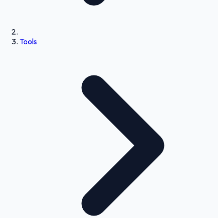
Tools