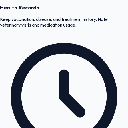
Health Records
Keep vaccination, disease, and treatment history. Note
veterinary visits and medication usage.