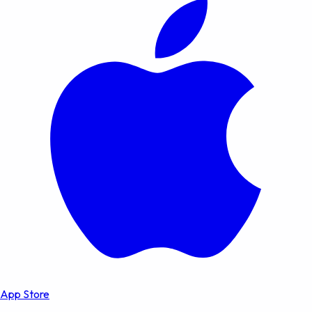
App Store