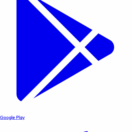
Google Play