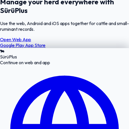
Manage your herd everywhere with
SürüPlus
Use the web, Android and iOS apps together for cattle and small-
ruminant records.
Open Web App
Google Play
App Store
🐄
SürüPlus
Continue on web and app