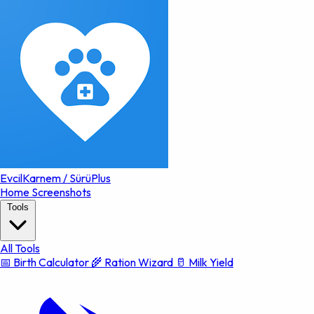
EvcilKarnem
/
SürüPlus
Home
Screenshots
Tools
All Tools
📅 Birth Calculator
🌾 Ration Wizard
🥛 Milk Yield