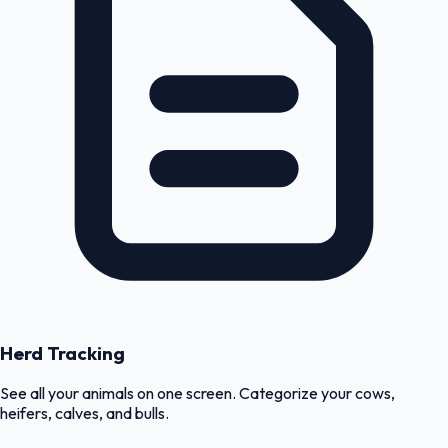
Herd Tracking
See all your animals on one screen. Categorize your cows,
heifers, calves, and bulls.