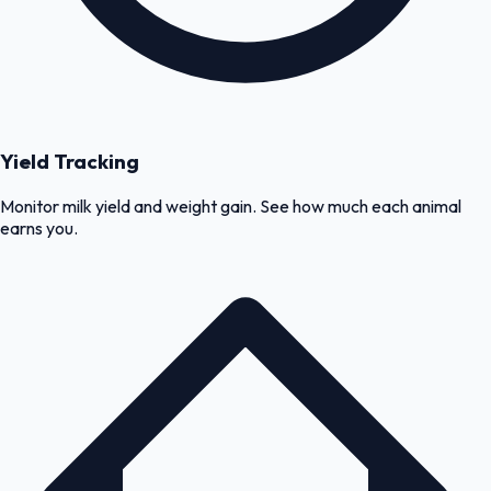
Yield Tracking
Monitor milk yield and weight gain. See how much each animal
earns you.