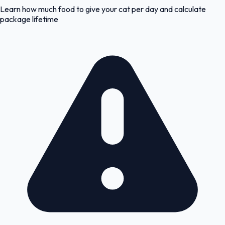
Learn how much food to give your cat per day and calculate
package lifetime