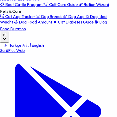
📋
Beef Cattle Program
🐮
Calf Care Guide
🌾
Ration Wizard
Pets & Care
🐱
Cat Age Tracker
🐶
Dog Breeds
🎂
Dog Age
⚖️
Dog Ideal
Weight
🥣
Dog Food Amount
💉
Cat Diabetes Guide
🐕
Dog
Food Duration
en
🇹🇷
Türkçe
🇬🇧
English
SürüPlus Web