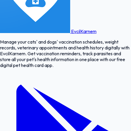
EvcilKarnem
Manage your cats' and dogs' vaccination schedules, weight
records, veterinary appointments and health history digitally with
EvcilKarnem. Get vaccination reminders, track parasites and
store all your pet's health information in one place with our free
digital pet health card app.