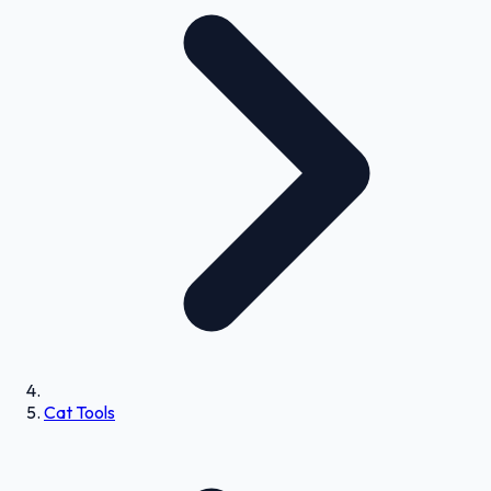
Cat Tools