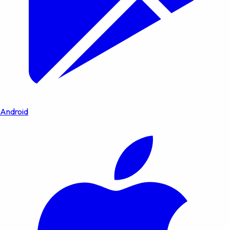
Android