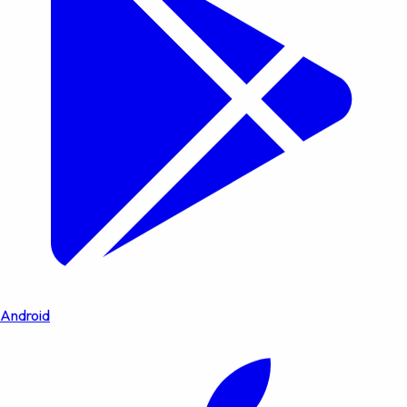
Android