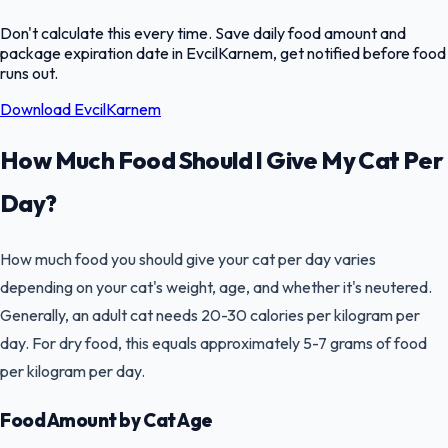
Don't calculate this every time. Save daily food amount and
package expiration date in EvcilKarnem, get notified before food
runs out.
Download EvcilKarnem
How Much Food Should I Give My Cat Per
Day?
How much food you should give your cat per day varies
depending on your cat's weight, age, and whether it's neutered.
Generally, an adult cat needs 20-30 calories per kilogram per
day. For dry food, this equals approximately 5-7 grams of food
per kilogram per day.
Food Amount by Cat Age