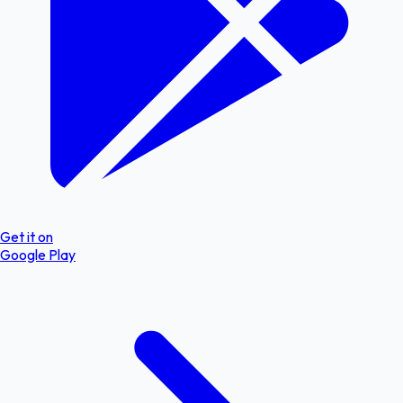
Get it on
Google Play