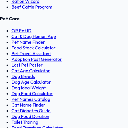
Ration Wizard
Beef Cattle Program
Pet Care
QR Pet ID
Cat & Dog Human Age
Pet Name Finder
Food Stock Calculator
Pet Travel Assistant
Adoption Post Generator
Lost Pet Poster
Cat Age Calculator
Dog Breeds
Dog Age Calculator
Dog Ideal Weight
Dog Food Calculator
Pet Names Catalog
Cat Name Finder
Cat Diabetes Guide
Dog Food Duration
Toilet Training
Food Transition Calculator