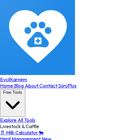
EvcilKarnem
Home
Blog
About
Contact
SürüPlus
Free Tools
Explore All Tools
Livestock & Cattle
🥛
Milk Calculator
🐄
Herd Management
New