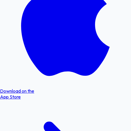
Download on the
App Store