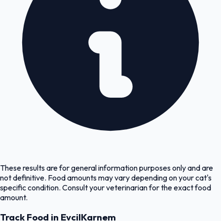
These results are for general information purposes only and are
not definitive. Food amounts may vary depending on your cat's
specific condition. Consult your veterinarian for the exact food
amount.
Track Food in EvcilKarnem