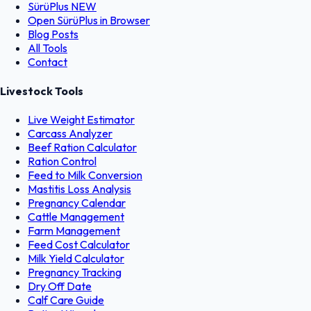
SürüPlus
NEW
Open SürüPlus in Browser
Blog Posts
All Tools
Contact
Livestock Tools
Live Weight Estimator
Carcass Analyzer
Beef Ration Calculator
Ration Control
Feed to Milk Conversion
Mastitis Loss Analysis
Pregnancy Calendar
Cattle Management
Farm Management
Feed Cost Calculator
Milk Yield Calculator
Pregnancy Tracking
Dry Off Date
Calf Care Guide