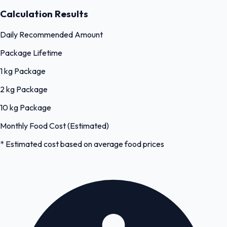
Calculation Results
Daily Recommended Amount
Package Lifetime
1 kg Package
2 kg Package
10 kg Package
Monthly Food Cost (Estimated)
* Estimated cost based on average food prices