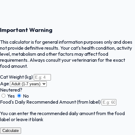
Important Warning
This calculator is for general information purposes only and does
not provide definitive results. Your cat's health condition, activity
level, metabolism and other factors may affect food
requirements. Always consult your veterinarian for the exact
food amount.
Cat Weight (kg)
Age
Neutered?
Yes
No
Food's Daily Recommended Amount (from label)
You can enter the recommended daily amount from the food
label or leave it blank
Calculate