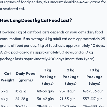
60 grams of food per day, this amount should be 42-48 grams for
a neutered cat.
How Long Does 1 kg Cat Food Last?
How long 1 kg of cat food lasts depends on your cat's daily food
consumption. If an average 4 kg adult cat eats approximately 25
grams of food per day, 1 kg of food lasts approximately 40 days.
A 2 kg package lasts approximately 80 days, and a 10 kg
package lasts approximately 400 days (more than 1 year).
1 kg
2 kg
10 kg
Cat
Daily Food
Package
Package
Package
Weight
(grams)
(days)
(days)
(days)
3 kg
18-21 g
48-56 gün
95-111 gün
476-556 gün
4 kg
24-28 g
36-42 gün
71-83 gün
357-417 gün
5 kg
30-35 g
29-33 gün
57-67 gün
286-333 gün