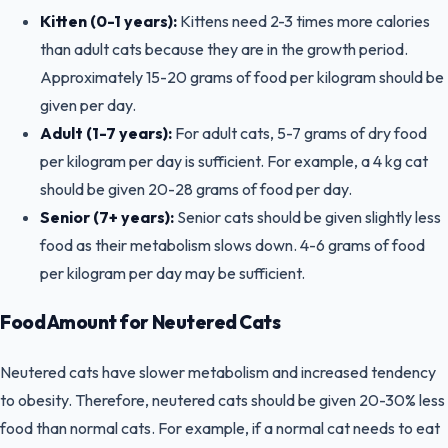
Kitten (0-1 years):
Kittens need 2-3 times more calories
than adult cats because they are in the growth period.
Approximately 15-20 grams of food per kilogram should be
given per day.
Adult (1-7 years):
For adult cats, 5-7 grams of dry food
per kilogram per day is sufficient. For example, a 4 kg cat
should be given 20-28 grams of food per day.
Senior (7+ years):
Senior cats should be given slightly less
food as their metabolism slows down. 4-6 grams of food
per kilogram per day may be sufficient.
Food Amount for Neutered Cats
Neutered cats have slower metabolism and increased tendency
to obesity. Therefore, neutered cats should be given 20-30% less
food than normal cats. For example, if a normal cat needs to eat