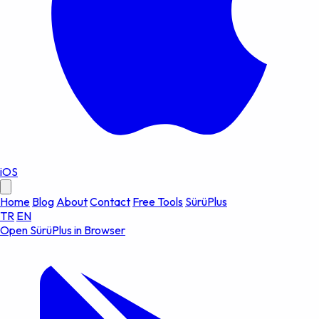
iOS
Home
Blog
About
Contact
Free Tools
SürüPlus
TR
EN
Open SürüPlus in Browser