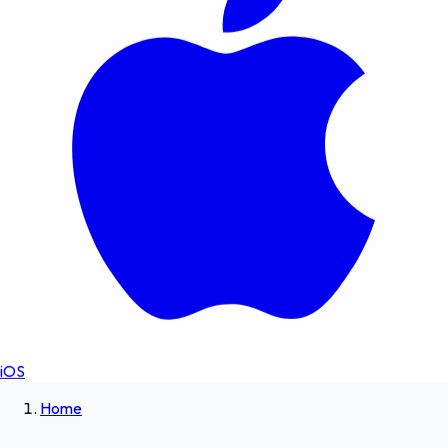
iOS
Home