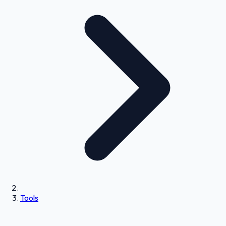
Tools