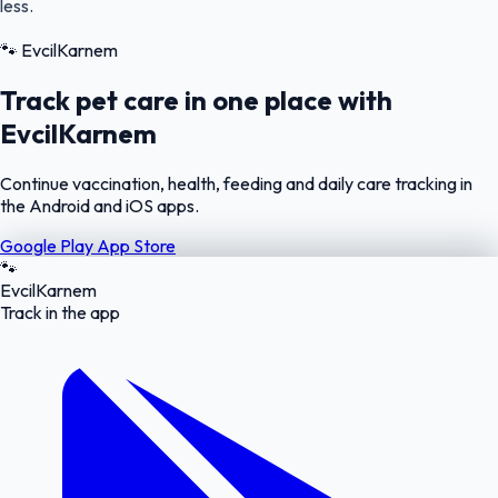
less.
🐾
EvcilKarnem
Track pet care in one place with
EvcilKarnem
Continue vaccination, health, feeding and daily care tracking in
the Android and iOS apps.
Google Play
App Store
🐾
EvcilKarnem
Track in the app