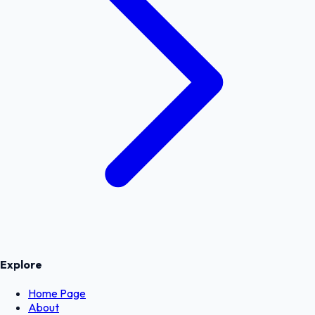
Explore
Home Page
About