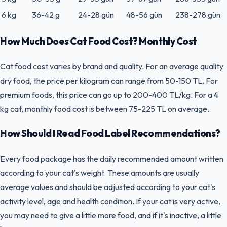
6 kg
36-42 g
24-28 gün
48-56 gün
238-278 gün
How Much Does Cat Food Cost? Monthly Cost
Cat food cost varies by brand and quality. For an average quality
dry food, the price per kilogram can range from 50-150 TL. For
premium foods, this price can go up to 200-400 TL/kg. For a 4
kg cat, monthly food cost is between 75-225 TL on average.
How Should I Read Food Label Recommendations?
Every food package has the daily recommended amount written
according to your cat's weight. These amounts are usually
average values and should be adjusted according to your cat's
activity level, age and health condition. If your cat is very active,
you may need to give a little more food, and if it's inactive, a little