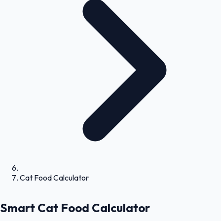
Cat Food Calculator
Smart Cat Food Calculator