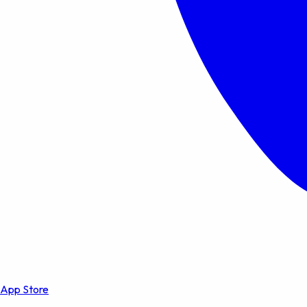
App Store