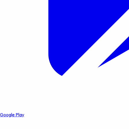
Google Play