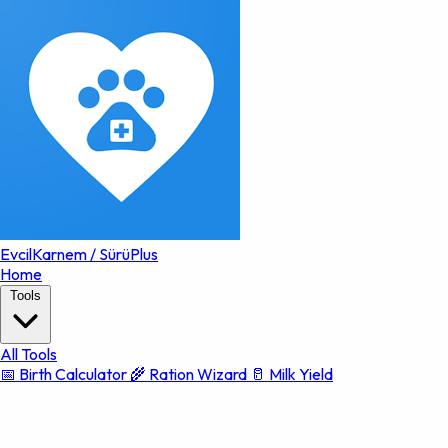
EvcilKarnem
/
SürüPlus
Home
Tools
All Tools
📅 Birth Calculator
🌾 Ration Wizard
🥛 Milk Yield