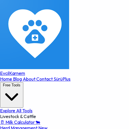
EvcilKarnem
Home
Blog
About
Contact
SürüPlus
Free Tools
Explore All Tools
Livestock & Cattle
🥛
Milk Calculator
🐄
Herd Management
New