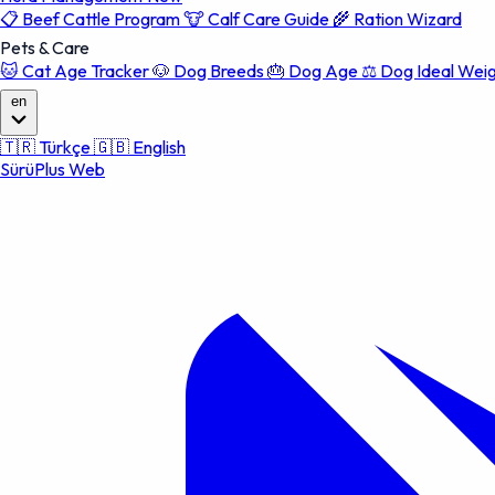
📋
Beef Cattle Program
🐮
Calf Care Guide
🌾
Ration Wizard
Pets & Care
🐱
Cat Age Tracker
🐶
Dog Breeds
🎂
Dog Age
⚖️
Dog Ideal Wei
en
🇹🇷
Türkçe
🇬🇧
English
SürüPlus Web