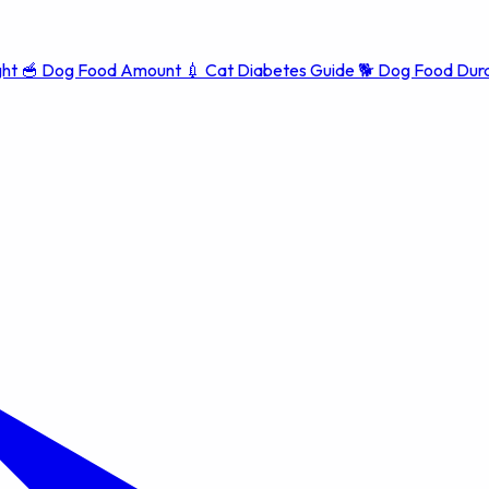
ght
🥣
Dog Food Amount
💉
Cat Diabetes Guide
🐕
Dog Food Dura