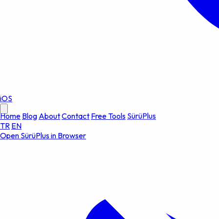
iOS
Home
Blog
About
Contact
Free Tools
SürüPlus
TR
EN
Open SürüPlus in Browser