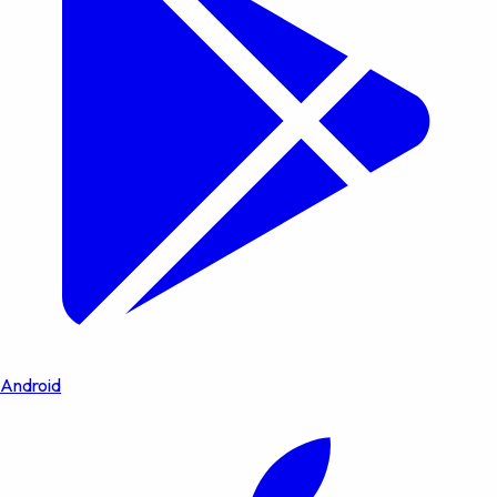
Android