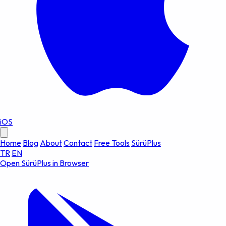
iOS
Home
Blog
About
Contact
Free Tools
SürüPlus
TR
EN
Open SürüPlus in Browser