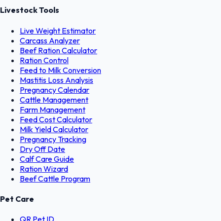
Livestock Tools
Live Weight Estimator
Carcass Analyzer
Beef Ration Calculator
Ration Control
Feed to Milk Conversion
Mastitis Loss Analysis
Pregnancy Calendar
Cattle Management
Farm Management
Feed Cost Calculator
Milk Yield Calculator
Pregnancy Tracking
Dry Off Date
Calf Care Guide
Ration Wizard
Beef Cattle Program
Pet Care
QR Pet ID