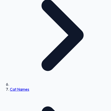
Cat Names