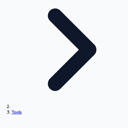
Tools