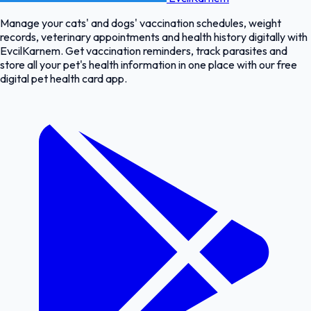
Manage your cats' and dogs' vaccination schedules, weight
records, veterinary appointments and health history digitally with
EvcilKarnem. Get vaccination reminders, track parasites and
store all your pet's health information in one place with our free
digital pet health card app.