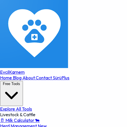
EvcilKarnem
Home
Blog
About
Contact
SürüPlus
Free Tools
Explore All Tools
Livestock & Cattle
🥛
Milk Calculator
🐄
Herd Management
New