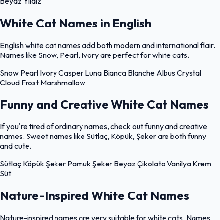
Beyaz
Yıldız
White Cat Names in English
English white cat names add both modern and international flair.
Names like Snow, Pearl, Ivory are perfect for white cats.
Snow
Pearl
Ivory
Casper
Luna
Bianca
Blanche
Albus
Crystal
Cloud
Frost
Marshmallow
Funny and Creative White Cat Names
If you're tired of ordinary names, check out funny and creative
names. Sweet names like Sütlaç, Köpük, Şeker are both funny
and cute.
Sütlaç
Köpük
Şeker
Pamuk Şeker
Beyaz Çikolata
Vanilya
Krem
Süt
Nature-Inspired White Cat Names
Nature-inspired names are very suitable for white cats. Names