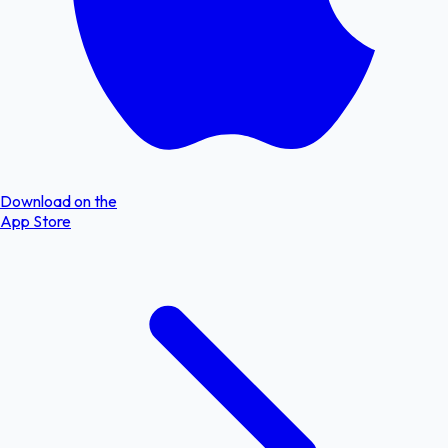
Download on the
App Store