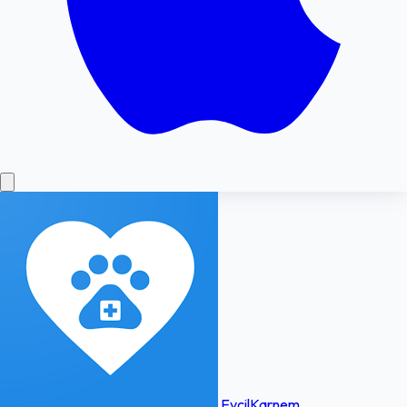
EvcilKarnem