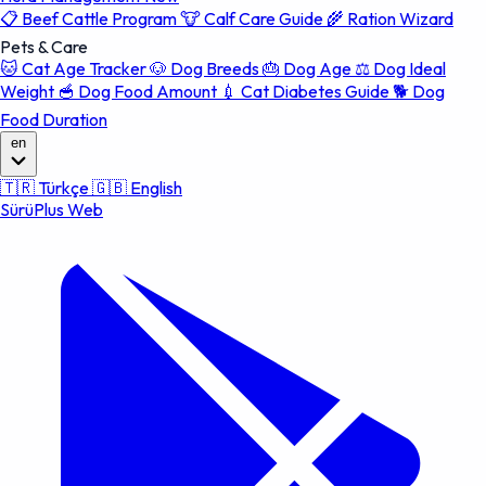
📋
Beef Cattle Program
🐮
Calf Care Guide
🌾
Ration Wizard
Pets & Care
🐱
Cat Age Tracker
🐶
Dog Breeds
🎂
Dog Age
⚖️
Dog Ideal
Weight
🥣
Dog Food Amount
💉
Cat Diabetes Guide
🐕
Dog
Food Duration
en
🇹🇷
Türkçe
🇬🇧
English
SürüPlus Web