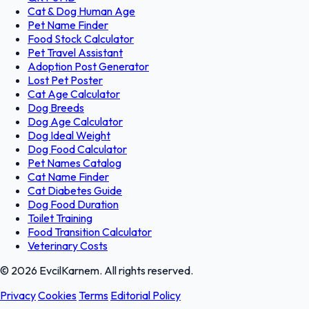
Cat & Dog Human Age
Pet Name Finder
Food Stock Calculator
Pet Travel Assistant
Adoption Post Generator
Lost Pet Poster
Cat Age Calculator
Dog Breeds
Dog Age Calculator
Dog Ideal Weight
Dog Food Calculator
Pet Names Catalog
Cat Name Finder
Cat Diabetes Guide
Dog Food Duration
Toilet Training
Food Transition Calculator
Veterinary Costs
© 2026 EvcilKarnem. All rights reserved.
Privacy
Cookies
Terms
Editorial Policy