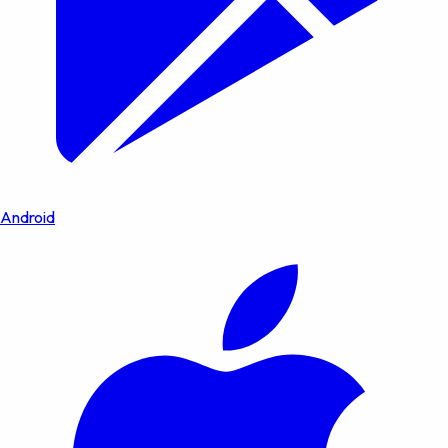
Android