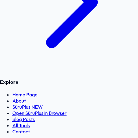
Explore
Home Page
About
SürüPlus
NEW
Open SürüPlus in Browser
Blog Posts
All Tools
Contact