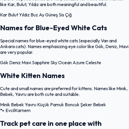
like Kar, Bulut, Yıldız are both meaningful and beautiful.
Kar
Bulut
Yıldız
Buz
Ay
Güneş
Sis
Çiğ
Names for Blue-Eyed White Cats
Special names for blue-eyed white cats (especially Van and
Ankara cats). Names emphasizing eye color like Gök, Deniz, Mavi
are very popular.
Gök
Deniz
Mavi
Sapphire
Sky
Ocean
Azure
Celeste
White Kitten Names
Cute and small names are preferred for kittens. Names like Minik,
Bebek, Yavru are both cute and suitable.
Minik
Bebek
Yavru
Küçük
Pamuk
Boncuk
Şeker
Bebek
🐾
EvcilKarnem
Track pet care in one place with