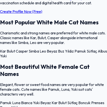
vaccination schedule and digital health card for your cat.
Create Profile Now (Free)
Most Popular White Male Cat Names
Charismatic and strong names are preferred for white male cats.
Classic names like Kar, Bulut, Casper alongside international
names like Simba, Leo are very popular.
Kar
Bulut
Casper
Simba
Leo
Beyaz
Buz
Yıldız
Pamuk
Sütlaç
Albus
Yuki
Most Beautiful White Female Cat
Names
Elegant, flower or sweet food names are very popular for white
female cats. Cute names like Pamuk, Luna, Yuki suit cats'
characters very well.
Pamuk
Luna
Bianca
Yuki
Beyaz
Kar
Bulut
Sütlaç
Boncuk
Prenses