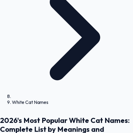
White Cat Names
2026's Most Popular White Cat Names:
Complete List by Meanings and