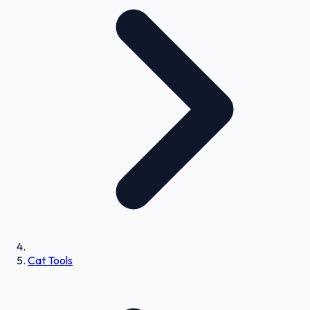
Cat Tools