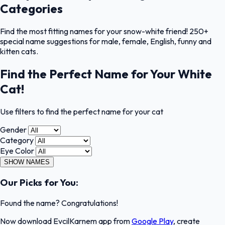
Categories
Find the most fitting names for your snow-white friend! 250+
special name suggestions for male, female, English, funny and
kitten cats.
Find the Perfect Name for Your White
Cat!
Use filters to find the perfect name for your cat
Gender
Category
Eye Color
SHOW NAMES
Our Picks for You:
Found the name? Congratulations!
Now download EvcilKarnem app from
Google Play
, create