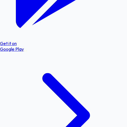
Get it on
Google Play