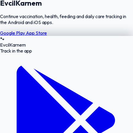
EvcilKarnem
Continue vaccination, health, feeding and daily care tracking in
the Android and iOS apps.
Google Play
App Store
🐾
EvcilKarnem
Track in the app