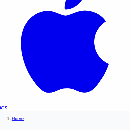
iOS
Home