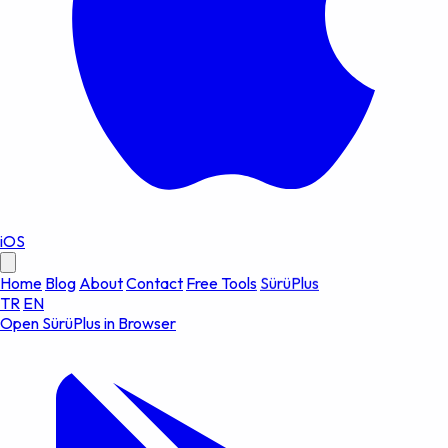
iOS
Home
Blog
About
Contact
Free Tools
SürüPlus
TR
EN
Open SürüPlus in Browser