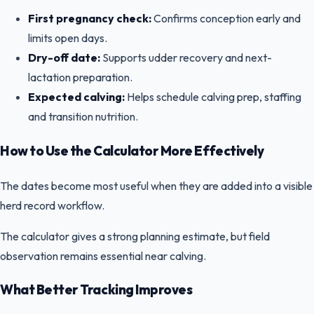
First pregnancy check:
Confirms conception early and
limits open days.
Dry-off date:
Supports udder recovery and next-
lactation preparation.
Expected calving:
Helps schedule calving prep, staffing
and transition nutrition.
How to Use the Calculator More Effectively
The dates become most useful when they are added into a visible
herd record workflow.
The calculator gives a strong planning estimate, but field
observation remains essential near calving.
What Better Tracking Improves