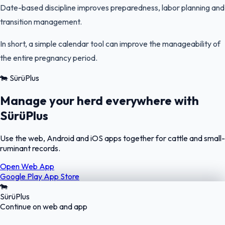
Date-based discipline improves preparedness, labor planning and
transition management.
In short, a simple calendar tool can improve the manageability of
the entire pregnancy period.
🐄
SürüPlus
Manage your herd everywhere with
SürüPlus
Use the web, Android and iOS apps together for cattle and small-
ruminant records.
Open Web App
Google Play
App Store
🐄
SürüPlus
Continue on web and app