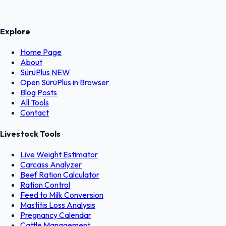
Explore
Home Page
About
SürüPlus
NEW
Open SürüPlus in Browser
Blog Posts
All Tools
Contact
Livestock Tools
Live Weight Estimator
Carcass Analyzer
Beef Ration Calculator
Ration Control
Feed to Milk Conversion
Mastitis Loss Analysis
Pregnancy Calendar
Cattle Management