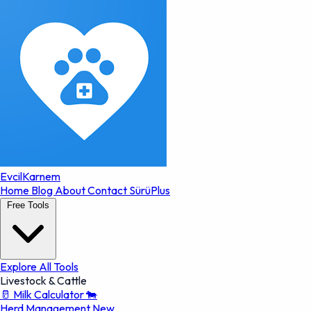
EvcilKarnem
Home
Blog
About
Contact
SürüPlus
Free Tools
Explore All Tools
Livestock & Cattle
🥛
Milk Calculator
🐄
Herd Management
New