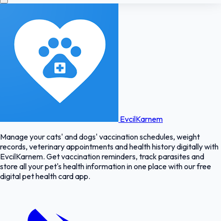
EvcilKarnem
Manage your cats' and dogs' vaccination schedules, weight
records, veterinary appointments and health history digitally with
EvcilKarnem. Get vaccination reminders, track parasites and
store all your pet's health information in one place with our free
digital pet health card app.