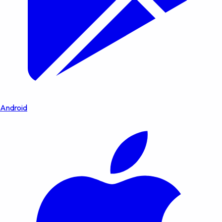
Android