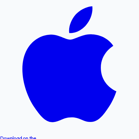
Download on the