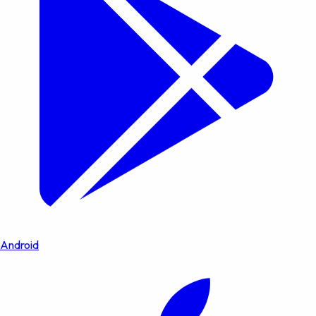
Android