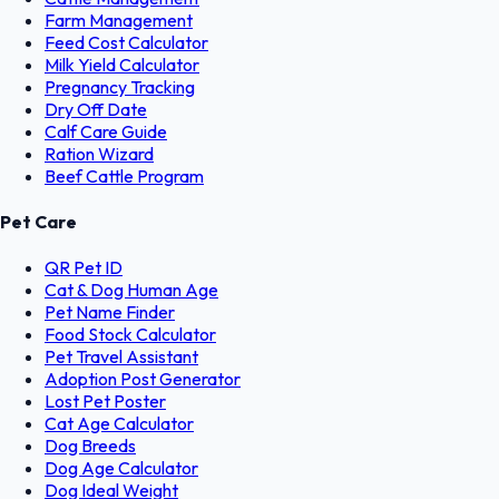
Farm Management
Feed Cost Calculator
Milk Yield Calculator
Pregnancy Tracking
Dry Off Date
Calf Care Guide
Ration Wizard
Beef Cattle Program
Pet Care
QR Pet ID
Cat & Dog Human Age
Pet Name Finder
Food Stock Calculator
Pet Travel Assistant
Adoption Post Generator
Lost Pet Poster
Cat Age Calculator
Dog Breeds
Dog Age Calculator
Dog Ideal Weight