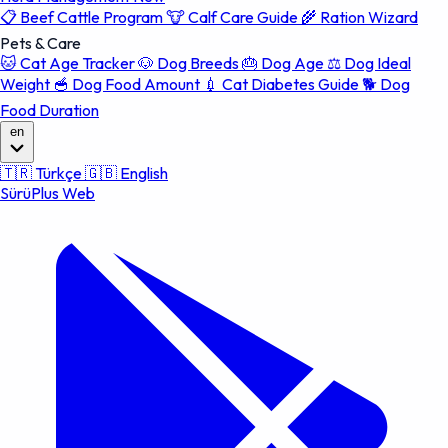
📋
Beef Cattle Program
🐮
Calf Care Guide
🌾
Ration Wizard
Pets & Care
🐱
Cat Age Tracker
🐶
Dog Breeds
🎂
Dog Age
⚖️
Dog Ideal
Weight
🥣
Dog Food Amount
💉
Cat Diabetes Guide
🐕
Dog
Food Duration
en
🇹🇷
Türkçe
🇬🇧
English
SürüPlus Web