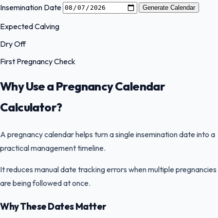
Insemination Date
Generate Calendar
Expected Calving
Dry Off
First Pregnancy Check
Why Use a Pregnancy Calendar
Calculator?
A pregnancy calendar helps turn a single insemination date into a
practical management timeline.
It reduces manual date tracking errors when multiple pregnancies
are being followed at once.
Why These Dates Matter