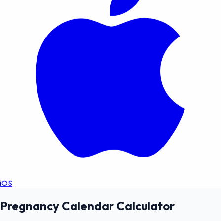
iOS
Pregnancy Calendar Calculator