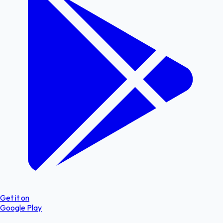
Get it on
Google Play