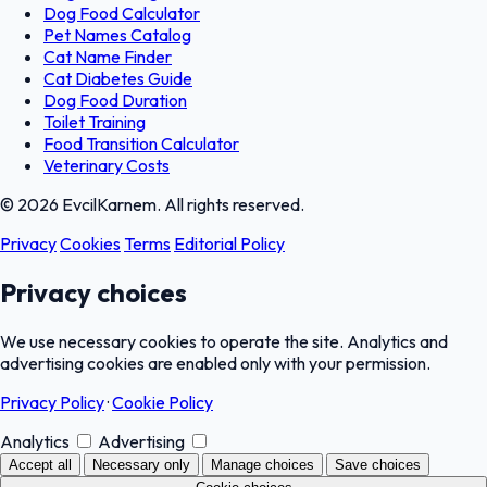
Dog Food Calculator
Pet Names Catalog
Cat Name Finder
Cat Diabetes Guide
Dog Food Duration
Toilet Training
Food Transition Calculator
Veterinary Costs
© 2026 EvcilKarnem. All rights reserved.
Privacy
Cookies
Terms
Editorial Policy
Privacy choices
We use necessary cookies to operate the site. Analytics and
advertising cookies are enabled only with your permission.
Privacy Policy
·
Cookie Policy
Analytics
Advertising
Accept all
Necessary only
Manage choices
Save choices