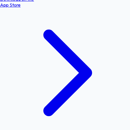
App Store