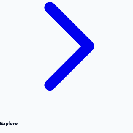
Explore