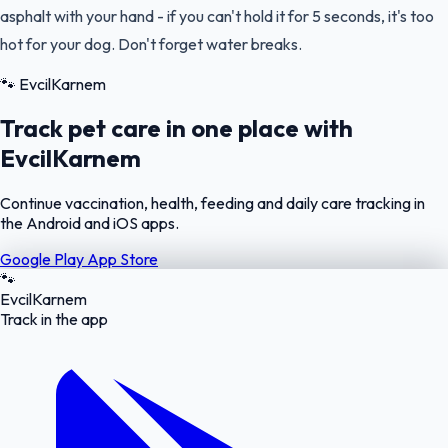
asphalt with your hand - if you can't hold it for 5 seconds, it's too
hot for your dog. Don't forget water breaks.
🐾
EvcilKarnem
Track pet care in one place with
EvcilKarnem
Continue vaccination, health, feeding and daily care tracking in
the Android and iOS apps.
Google Play
App Store
🐾
EvcilKarnem
Track in the app