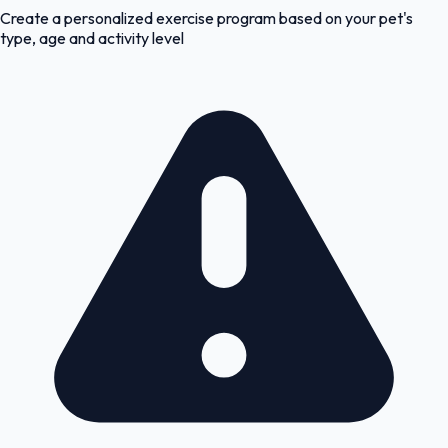
Create a personalized exercise program based on your pet's
type, age and activity level