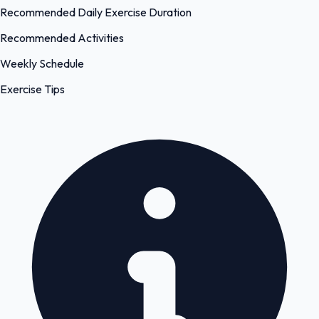
Recommended Daily Exercise Duration
Recommended Activities
Weekly Schedule
Exercise Tips