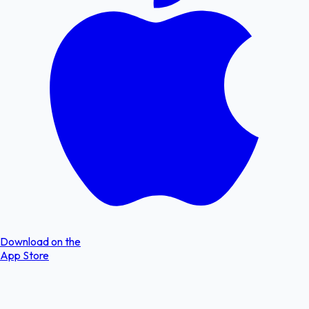
Download on the
App Store