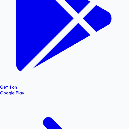
Get it on
Google Play