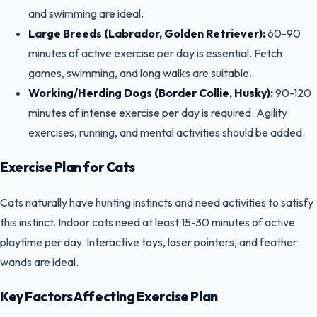
and swimming are ideal.
Large Breeds (Labrador, Golden Retriever):
60-90
minutes of active exercise per day is essential. Fetch
games, swimming, and long walks are suitable.
Working/Herding Dogs (Border Collie, Husky):
90-120
minutes of intense exercise per day is required. Agility
exercises, running, and mental activities should be added.
Exercise Plan for Cats
Cats naturally have hunting instincts and need activities to satisfy
this instinct. Indoor cats need at least 15-30 minutes of active
playtime per day. Interactive toys, laser pointers, and feather
wands are ideal.
Key Factors Affecting Exercise Plan