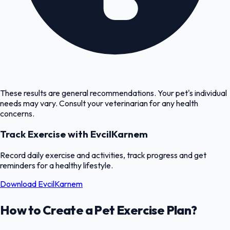
These results are general recommendations. Your pet's individual
needs may vary. Consult your veterinarian for any health
concerns.
Track Exercise with EvcilKarnem
Record daily exercise and activities, track progress and get
reminders for a healthy lifestyle.
Download EvcilKarnem
How to Create a Pet Exercise Plan?