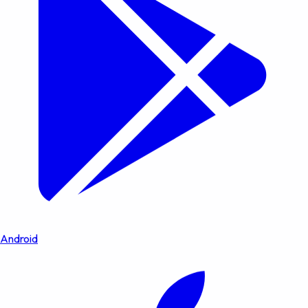
Android