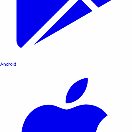
Android