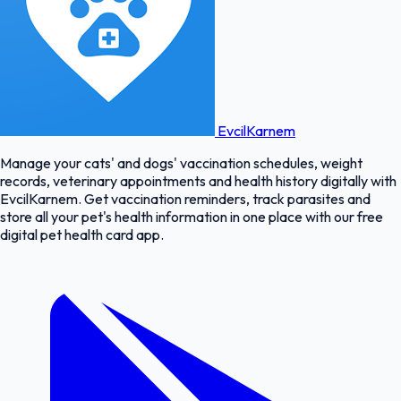
EvcilKarnem
Manage your cats' and dogs' vaccination schedules, weight
records, veterinary appointments and health history digitally with
EvcilKarnem. Get vaccination reminders, track parasites and
store all your pet's health information in one place with our free
digital pet health card app.