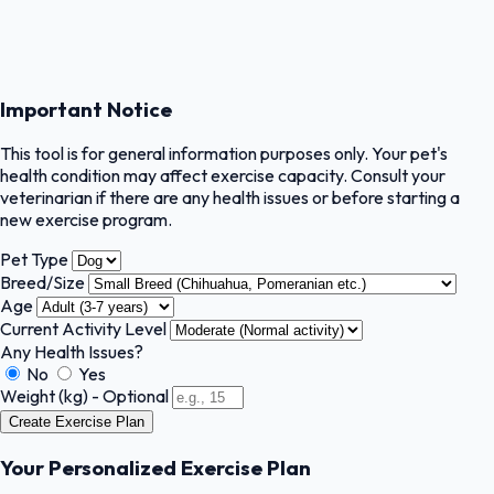
Important Notice
This tool is for general information purposes only. Your pet's
health condition may affect exercise capacity. Consult your
veterinarian if there are any health issues or before starting a
new exercise program.
Pet Type
Breed/Size
Age
Current Activity Level
Any Health Issues?
No
Yes
Weight (kg) - Optional
Create Exercise Plan
Your Personalized Exercise Plan