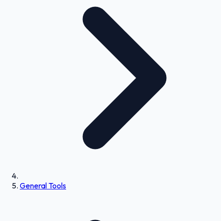
General Tools