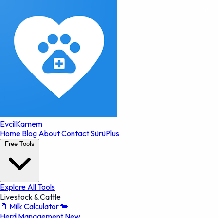
EvcilKarnem
Home
Blog
About
Contact
SürüPlus
Free Tools
Explore All Tools
Livestock & Cattle
🥛
Milk Calculator
🐄
Herd Management
New