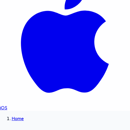
iOS
Home