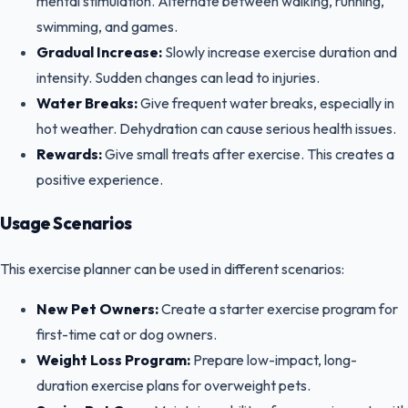
mental stimulation. Alternate between walking, running,
swimming, and games.
Gradual Increase:
Slowly increase exercise duration and
intensity. Sudden changes can lead to injuries.
Water Breaks:
Give frequent water breaks, especially in
hot weather. Dehydration can cause serious health issues.
Rewards:
Give small treats after exercise. This creates a
positive experience.
Usage Scenarios
This exercise planner can be used in different scenarios:
New Pet Owners:
Create a starter exercise program for
first-time cat or dog owners.
Weight Loss Program:
Prepare low-impact, long-
duration exercise plans for overweight pets.