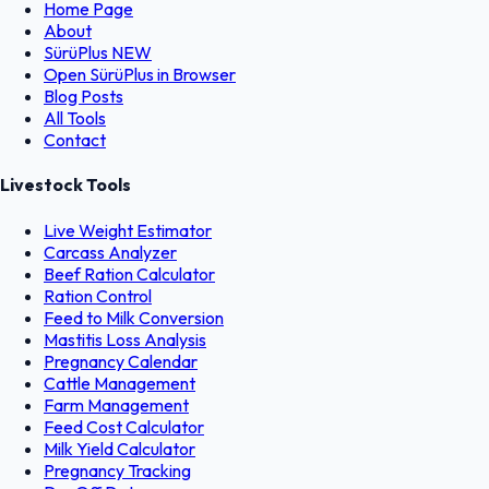
Home Page
About
SürüPlus
NEW
Open SürüPlus in Browser
Blog Posts
All Tools
Contact
Livestock Tools
Live Weight Estimator
Carcass Analyzer
Beef Ration Calculator
Ration Control
Feed to Milk Conversion
Mastitis Loss Analysis
Pregnancy Calendar
Cattle Management
Farm Management
Feed Cost Calculator
Milk Yield Calculator
Pregnancy Tracking