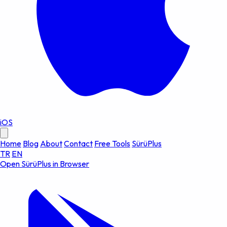
iOS
Home
Blog
About
Contact
Free Tools
SürüPlus
TR
EN
Open SürüPlus in Browser