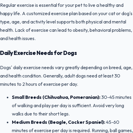
Regular exercise is essential for your pet to live a healthy and
happy life. A customized exercise plan based on your cat or dog's
type, age, and activity level supports both physical and mental
health. Lack of exercise can lead to obesity, behavioral problems,
and health issues.
Daily Exercise Needs for Dogs
Dogs' daily exercise needs vary greatly depending on breed, age,
and health condition. Generally, adult dogs need at least 30
minutes to 2 hours of exercise per day.
Small Breeds (Chihuahua, Pomeranian):
30-45 minutes
of walking and play per day is sufficient. Avoid very long
walks due to their short legs.
Medium Breeds (Beagle, Cocker Spaniel):
45-60
minutes of exercise per day is required. Running, ball games,