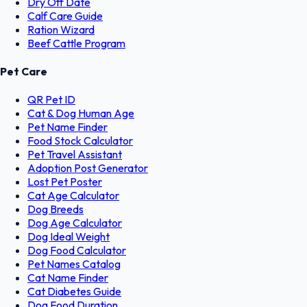
Dry Off Date
Calf Care Guide
Ration Wizard
Beef Cattle Program
Pet Care
QR Pet ID
Cat & Dog Human Age
Pet Name Finder
Food Stock Calculator
Pet Travel Assistant
Adoption Post Generator
Lost Pet Poster
Cat Age Calculator
Dog Breeds
Dog Age Calculator
Dog Ideal Weight
Dog Food Calculator
Pet Names Catalog
Cat Name Finder
Cat Diabetes Guide
Dog Food Duration