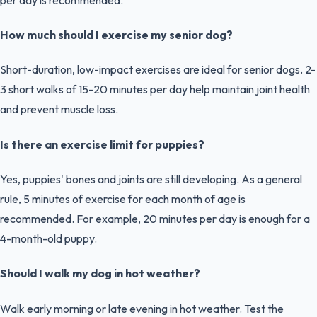
How much should I exercise my senior dog?
Short-duration, low-impact exercises are ideal for senior dogs. 2-
3 short walks of 15-20 minutes per day help maintain joint health
and prevent muscle loss.
Is there an exercise limit for puppies?
Yes, puppies' bones and joints are still developing. As a general
rule, 5 minutes of exercise for each month of age is
recommended. For example, 20 minutes per day is enough for a
4-month-old puppy.
Should I walk my dog in hot weather?
Walk early morning or late evening in hot weather. Test the