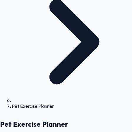
Pet Exercise Planner
Pet Exercise Planner