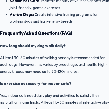
Senior Pet Care:
Maintain mobility of your senior pets with
joint-friendly, gentle exercises.
Active Dogs:
Create intensive training programs for
working dogs and high-energy breeds.
Frequently Asked Questions (FAQ)
How long should my dog walk daily?
At least 30-60 minutes of walking per day is recommended for
adult dogs. However, this varies by breed, age, and health. High-
energy breeds may need up to 90-120 minutes.
Is exercise necessary for indoor cats?
Yes, indoor cats need daily play and activities to satisfy their
natural hunting instincts. At least 15-30 minutes of interactive play
per day is recommended.