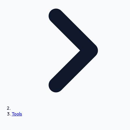
Tools