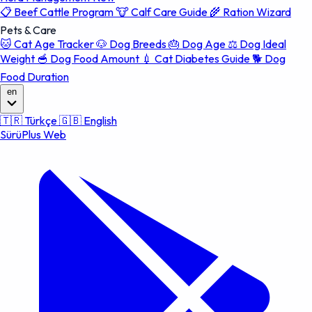
📋
Beef Cattle Program
🐮
Calf Care Guide
🌾
Ration Wizard
Pets & Care
🐱
Cat Age Tracker
🐶
Dog Breeds
🎂
Dog Age
⚖️
Dog Ideal
Weight
🥣
Dog Food Amount
💉
Cat Diabetes Guide
🐕
Dog
Food Duration
en
🇹🇷
Türkçe
🇬🇧
English
SürüPlus Web