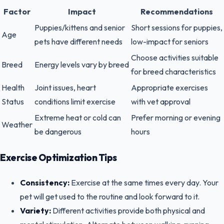
Factor
Impact
Recommendations
Puppies/kittens and senior
Short sessions for puppies,
Age
pets have different needs
low-impact for seniors
Choose activities suitable
Breed
Energy levels vary by breed
for breed characteristics
Health
Joint issues, heart
Appropriate exercises
Status
conditions limit exercise
with vet approval
Extreme heat or cold can
Prefer morning or evening
Weather
be dangerous
hours
Exercise Optimization Tips
Consistency:
Exercise at the same times every day. Your
pet will get used to the routine and look forward to it.
Variety:
Different activities provide both physical and