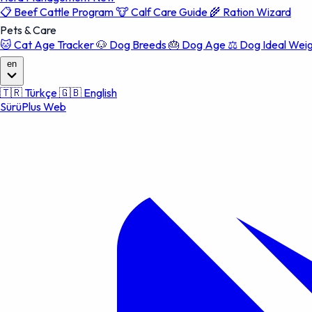
📋
Beef Cattle Program
🐮
Calf Care Guide
🌾
Ration Wizard
Pets & Care
🐱
Cat Age Tracker
🐶
Dog Breeds
🎂
Dog Age
⚖️
Dog Ideal Wei
en
🇹🇷
Türkçe
🇬🇧
English
SürüPlus Web