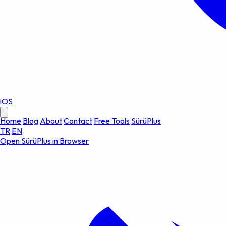
iOS
Home
Blog
About
Contact
Free Tools
SürüPlus
TR
EN
Open SürüPlus in Browser