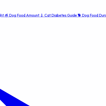
ght
🥣
Dog Food Amount
💉
Cat Diabetes Guide
🐕
Dog Food Dura