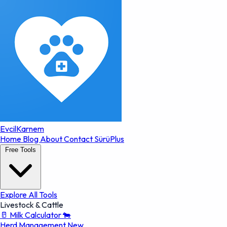
EvcilKarnem
Home
Blog
About
Contact
SürüPlus
Free Tools
Explore All Tools
Livestock & Cattle
🥛
Milk Calculator
🐄
Herd Management
New